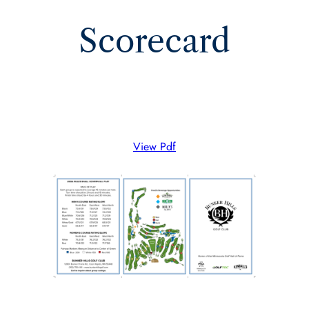
Scorecard
View Pdf