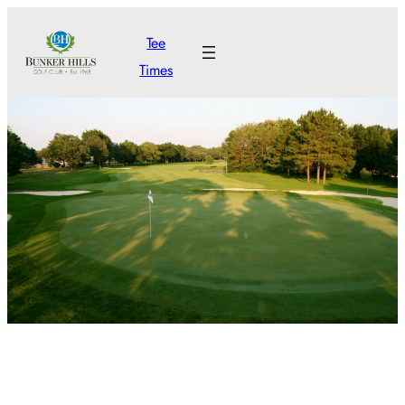
Skip
Tee
to
Times
content