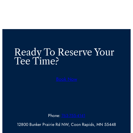
Ready To Reserve Your
Tee Time?
Book Now
Phone:
763-755-4141
12800 Bunker Prairie Rd NW, Coon Rapids, MN 55448