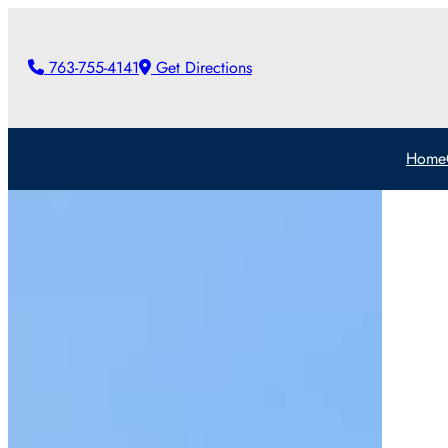
Skip
to
763-755-4141
Get Directions
content
Home