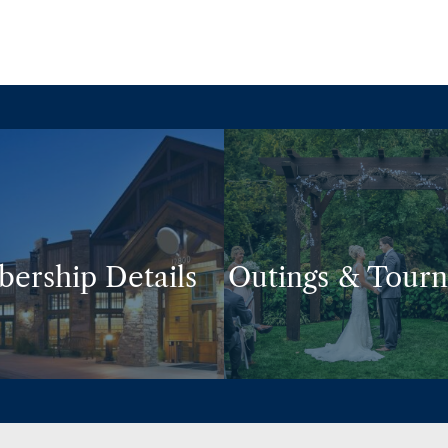
ership Details
Outings & Tour