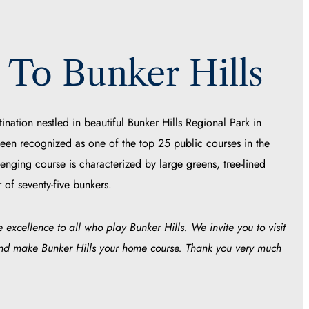
To Bunker Hills
tination nestled in beautiful Bunker Hills Regional Park in
een recognized as one of the top 25 public courses in the
lenging course is characterized by large greens, tree-lined
 of seventy-five bunkers.
 excellence to all who play Bunker Hills. We invite you to visit
and make Bunker Hills your home course. Thank you very much