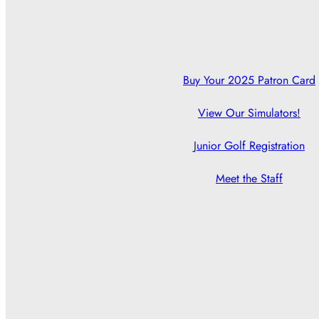
Buy Your 2025 Patron Card
View Our Simulators!
Junior Golf Registration
Meet the Staff