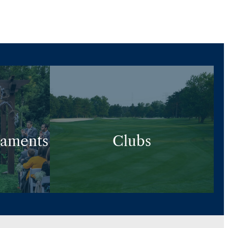
naments
Clubs