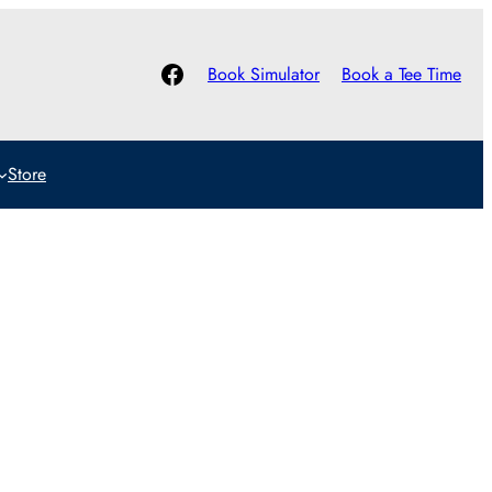
Facebook
Book Simulator
Book a Tee Time
Store