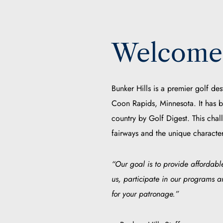
Welcome 
Bunker Hills is a premier golf des
Coon Rapids, Minnesota. It has b
country by Golf Digest. This chal
fairways and the unique character
“Our goal is to provide affordable
us, participate in our programs 
for your patronage.”