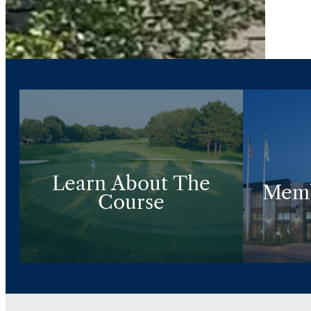
Learn About The
Memb
Course