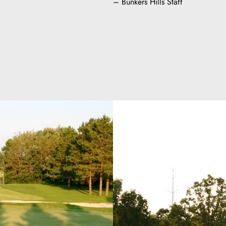
– Bunkers Hills Staff