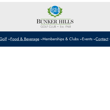
Golf
Food & Beverage
Memberships & Clubs
Events
Contact