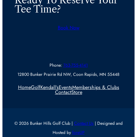
Ready To Reserve Your
Tee Time?
Book Now
Phone:
763-755-4141
12800 Bunker Prairie Rd NW, Coon Rapids, MN 55448
Home
Golf
Kendall’s
Events
Memberships & Clubs
Contact
Store
© 2026 Bunker Hills Golf Club |
Contact Us
| Designed and
Hosted by
foreUP