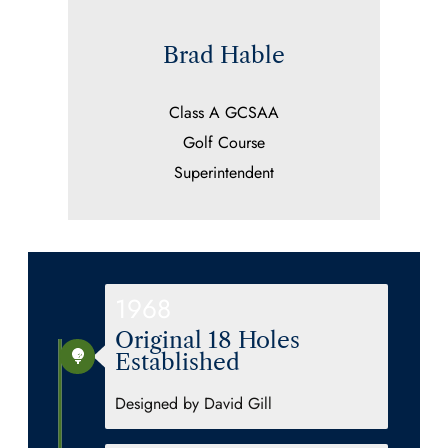
Brad Hable
Class A GCSAA
Golf Course
Superintendent
1968
Original 18 Holes
Established
Designed by David Gill