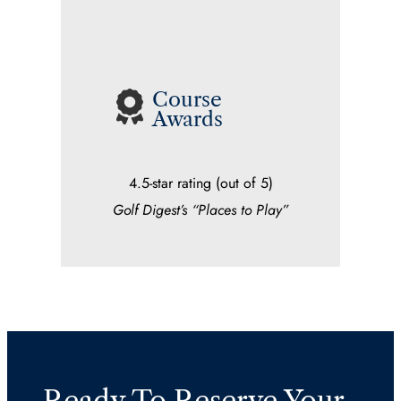
Course
Awards
4.5-star rating (out of 5)
Golf Digest’s “Places to Play”