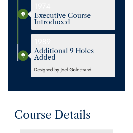
1974
Executive Course
Introduced
1989
Additional 9 Holes
Added
Designed by Joel Goldstrand
Course Details