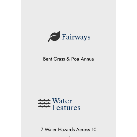
Fairways
Bent Grass & Poa Annua
Water
Features
7 Water Hazards Across 10