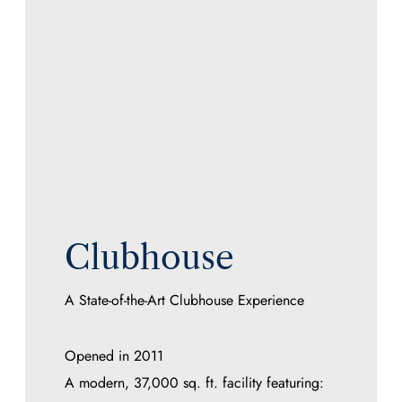
Clubhouse
A State-of-the-Art Clubhouse Experience
Opened in 2011
A modern, 37,000 sq. ft. facility featuring: