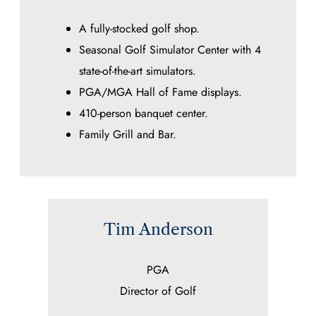
A fully-stocked golf shop.
Seasonal Golf Simulator Center with 4
state-of-the-art simulators.
PGA/MGA Hall of Fame displays.
410-person banquet center.
Family Grill and Bar.
Tim Anderson
PGA
Director of Golf