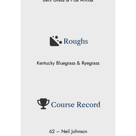
Roughs
Kentucky Bluegrass & Ryegrass
Course Record
62 – Neil Johnson