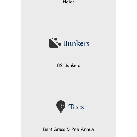
Holes
Bunkers
82 Bunkers
Tees
Bent Grass & Poa Annua