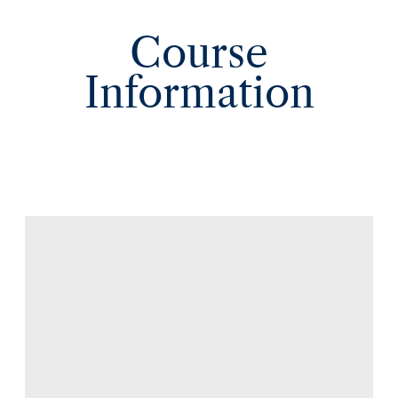
Course
Information