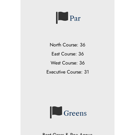
Par
North Course: 36
East Course: 36
West Course: 36
Executive Course: 31
Greens
Bent Grass & Poa Annua