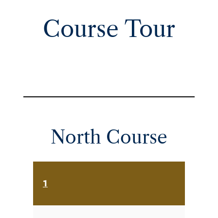
Course Tour
North Course
1