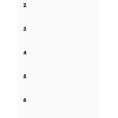
2
3
4
5
6