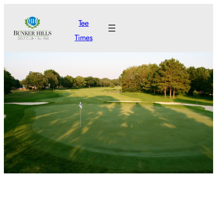
Skip
Tee
to
Times
content