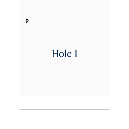
9
Hole 1