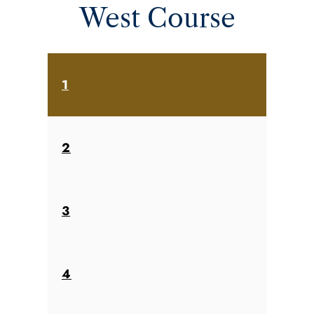
West Course
1
2
3
4