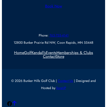
Book Now
Phone:
763-755-4141
12800 Bunker Prairie Rd NW, Coon Rapids, MN 55448
Home
Golf
Kendall’s
Events
Memberships & Clubs
Contact
Store
© 2026 Bunker Hills Golf Club |
Contact Us
| Designed and
Hosted by
foreUP
Facebook