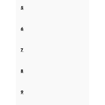
5
6
7
8
9