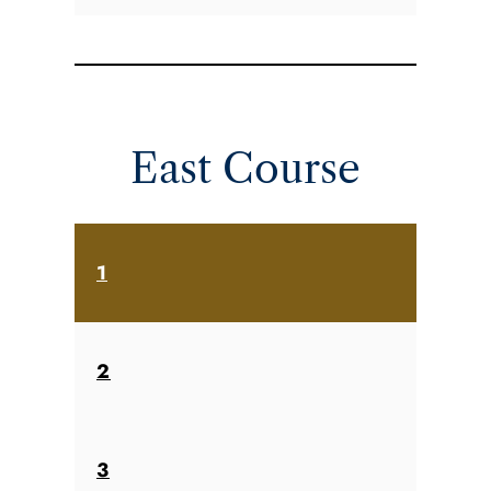
East Course
1
2
3