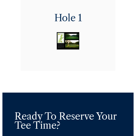
Hole 1
Ready To Reserve Your
Tee Time?