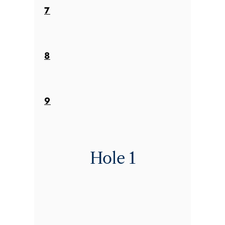
7
8
9
Hole 1