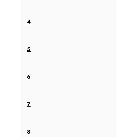
4
5
6
7
8